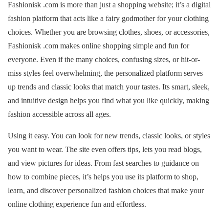
Fashionisk .com is more than just a shopping website; it’s a digital
fashion platform that acts like a fairy godmother for your clothing
choices. Whether you are browsing clothes, shoes, or accessories,
Fashionisk .com makes online shopping simple and fun for
everyone. Even if the many choices, confusing sizes, or hit-or-
miss styles feel overwhelming, the personalized platform serves
up trends and classic looks that match your tastes. Its smart, sleek,
and intuitive design helps you find what you like quickly, making
fashion accessible across all ages.
Using it easy. You can look for new trends, classic looks, or styles
you want to wear. The site even offers tips, lets you read blogs,
and view pictures for ideas. From fast searches to guidance on
how to combine pieces, it’s helps you use its platform to shop,
learn, and discover personalized fashion choices that make your
online clothing experience fun and effortless.