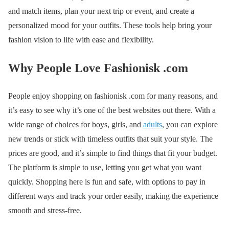
and match items, plan your next trip or event, and create a
personalized mood for your outfits. These tools help bring your
fashion vision to life with ease and flexibility.
Why People Love Fashionisk .com
People enjoy shopping on fashionisk .com for many reasons, and
it’s easy to see why it’s one of the best websites out there. With a
wide range of choices for boys, girls, and
adults
, you can explore
new trends or stick with timeless outfits that suit your style. The
prices are good, and it’s simple to find things that fit your budget.
The platform is simple to use, letting you get what you want
quickly. Shopping here is fun and safe, with options to pay in
different ways and track your order easily, making the experience
smooth and stress-free.