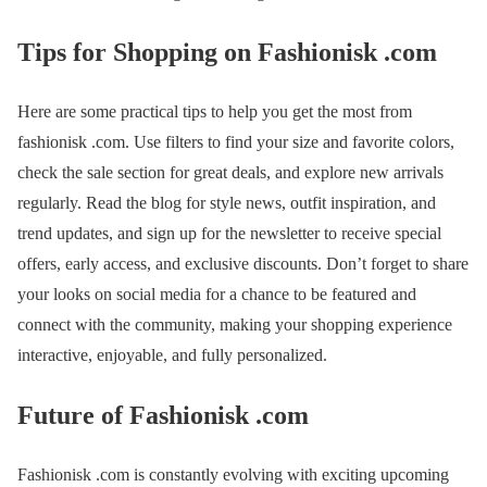
Tips for Shopping on Fashionisk .com
Here are some practical tips to help you get the most from
fashionisk .com. Use filters to find your size and favorite colors,
check the sale section for great deals, and explore new arrivals
regularly. Read the blog for style news, outfit inspiration, and
trend updates, and sign up for the newsletter to receive special
offers, early access, and exclusive discounts. Don’t forget to share
your looks on social media for a chance to be featured and
connect with the community, making your shopping experience
interactive, enjoyable, and fully personalized.
Future of Fashionisk .com
Fashionisk .com is constantly evolving with exciting upcoming