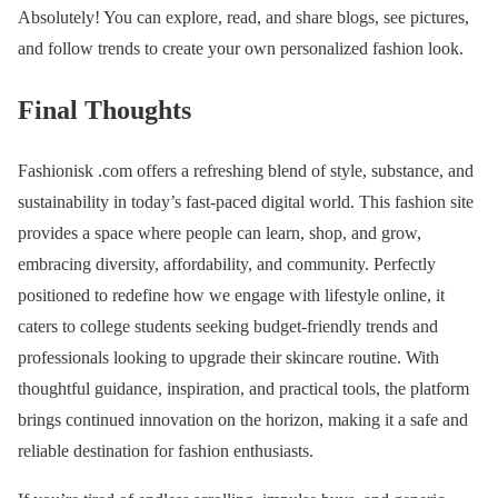
Absolutely! You can explore, read, and share blogs, see pictures,
and follow trends to create your own personalized fashion look.
Final Thoughts
Fashionisk .com offers a refreshing blend of style, substance, and
sustainability in today’s fast-paced digital world. This fashion site
provides a space where people can learn, shop, and grow,
embracing diversity, affordability, and community. Perfectly
positioned to redefine how we engage with lifestyle online, it
caters to college students seeking budget-friendly trends and
professionals looking to upgrade their skincare routine. With
thoughtful guidance, inspiration, and practical tools, the platform
brings continued innovation on the horizon, making it a safe and
reliable destination for fashion enthusiasts.