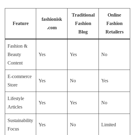
Traditional
Online
fashionisk
Feature
Fashion
Fashion
.com
Blog
Retailers
Fashion &
Beauty
Yes
Yes
No
Content
E-commerce
Yes
No
Yes
Store
Lifestyle
Yes
Yes
No
Articles
Sustainability
Yes
No
Limited
Focus