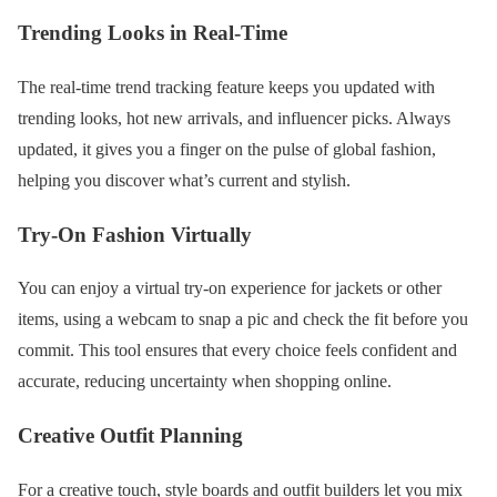
Trending Looks in Real-Time
The real-time trend tracking feature keeps you updated with
trending looks, hot new arrivals, and influencer picks. Always
updated, it gives you a finger on the pulse of global fashion,
helping you discover what’s current and stylish.
Try-On Fashion Virtually
You can enjoy a virtual try-on experience for jackets or other
items, using a webcam to snap a pic and check the fit before you
commit. This tool ensures that every choice feels confident and
accurate, reducing uncertainty when shopping online.
Creative Outfit Planning
For a creative touch, style boards and outfit builders let you mix