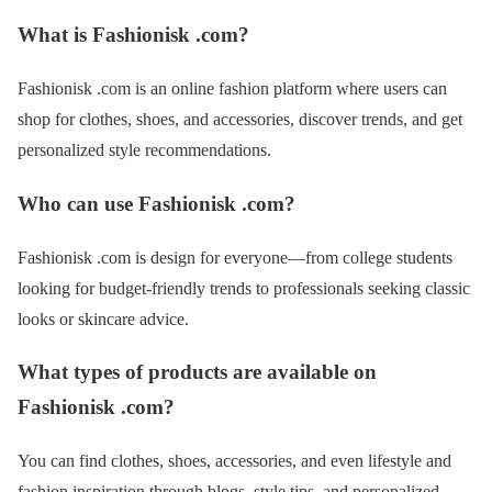
What is Fashionisk .com?
Fashionisk .com is an online fashion platform where users can
shop for clothes, shoes, and accessories, discover trends, and get
personalized style recommendations.
Who can use Fashionisk .com?
Fashionisk .com is design for everyone—from college students
looking for budget-friendly trends to professionals seeking classic
looks or skincare advice.
What types of products are available on
Fashionisk .com?
You can find clothes, shoes, accessories, and even lifestyle and
fashion inspiration through blogs, style tips, and personalized