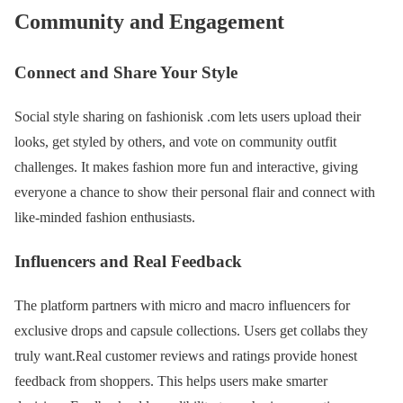
Community and Engagement
Connect and Share Your Style
Social style sharing on fashionisk .com lets users upload their
looks, get styled by others, and vote on community outfit
challenges. It makes fashion more fun and interactive, giving
everyone a chance to show their personal flair and connect with
like-minded fashion enthusiasts.
Influencers and Real Feedback
The platform partners with micro and macro influencers for
exclusive drops and capsule collections. Users get collabs they
truly want.Real customer reviews and ratings provide honest
feedback from shoppers. This helps users make smarter