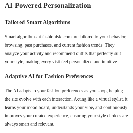
AI-Powered Personalization
Tailored Smart Algorithms
Smart algorithms at fashionisk .com are tailored to your behavior,
browsing, past purchases, and current fashion trends. They
analyze your activity and recommend outfits that perfectly suit
your style, making every visit feel personalized and intuitive.
Adaptive AI for Fashion Preferences
The AI adapts to your fashion preferences as you shop, helping
the site evolve with each interaction. Acting like a virtual stylist, it
learns your mood board, understands your vibe, and continuously
improves your curated experience, ensuring your style choices are
always smart and relevant.