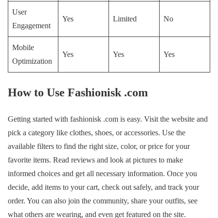
User
Yes
Limited
No
Engagement
Mobile
Yes
Yes
Yes
Optimization
How to Use Fashionisk .com
Getting started with fashionisk .com is easy. Visit the website and
pick a category like clothes, shoes, or accessories. Use the
available filters to find the right size, color, or price for your
favorite items. Read reviews and look at pictures to make
informed choices and get all necessary information. Once you
decide, add items to your cart, check out safely, and track your
order. You can also join the community, share your outfits, see
what others are wearing, and even get featured on the site.