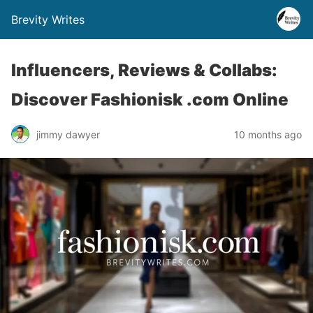
Brevity Writes
Influencers, Reviews & Collabs:
Discover Fashionisk .com Online
jimmy dawyer
10 months ago