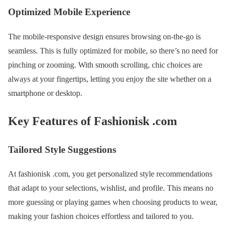
Optimized Mobile Experience
The mobile-responsive design ensures browsing on-the-go is
seamless. This is fully optimized for mobile, so there’s no need for
pinching or zooming. With smooth scrolling, chic choices are
always at your fingertips, letting you enjoy the site whether on a
smartphone or desktop.
Key Features of Fashionisk .com
Tailored Style Suggestions
At fashionisk .com, you get personalized style recommendations
that adapt to your selections, wishlist, and profile. This means no
more guessing or playing games when choosing products to wear,
making your fashion choices effortless and tailored to you.