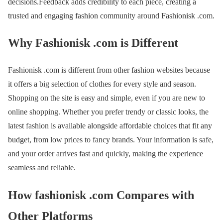
decisions.Feedback adds credibility to each piece, creating a
trusted and engaging fashion community around Fashionisk .com.
Why Fashionisk .com is Different
Fashionisk .com is different from other fashion websites because
it offers a big selection of clothes for every style and season.
Shopping on the site is easy and simple, even if you are new to
online shopping. Whether you prefer trendy or classic looks, the
latest fashion is available alongside affordable choices that fit any
budget, from low prices to fancy brands. Your information is safe,
and your order arrives fast and quickly, making the experience
seamless and reliable.
How fashionisk .com Compares with
Other Platforms