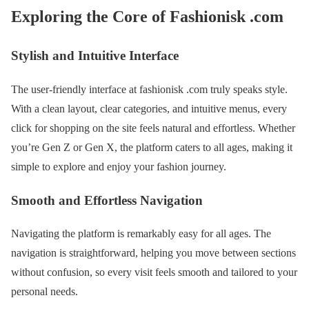
Exploring the Core of Fashionisk .com
Stylish and Intuitive Interface
The user-friendly interface at fashionisk .com truly speaks style.
With a clean layout, clear categories, and intuitive menus, every
click for shopping on the site feels natural and effortless. Whether
you’re Gen Z or Gen X, the platform caters to all ages, making it
simple to explore and enjoy your fashion journey.
Smooth and Effortless Navigation
Navigating the platform is remarkably easy for all ages. The
navigation is straightforward, helping you move between sections
without confusion, so every visit feels smooth and tailored to your
personal needs.