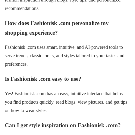
recommendations.
How does Fashionisk .com personalize my
shopping experience?
Fashionisk .com uses smart, intuitive, and AI-powered tools to
serve trends, classic looks, and styles tailored to your tastes and
preferences.
Is Fashionisk .com easy to use?
Yes! Fashionisk .com has an easy, intuitive interface that helps
you find products quickly, read blogs, view pictures, and get tips
on how to wear styles.
Can I get style inspiration on Fashionisk .com?