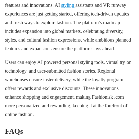
features and innovations. AI
styling
assistants and VR runway
experiences are just getting started, offering tech-driven updates
and fresh ways to explore fashion. The platform’s roadmap
includes expansion into global markets, celebrating diversity,
styles, and cultural fashion expressions, while ambitious planned
features and expansions ensure the platform stays ahead.
Users can enjoy AI-powered personal styling tools, virtual try-on
technology, and user-submitted fashion stories. Regional
warehouses ensure faster delivery, while the loyalty program
offers rewards and exclusive discounts. These innovations
enhance shopping and engagement, making Fashionisk .com
more personalized and rewarding, keeping it at the forefront of
online fashion.
FAQs