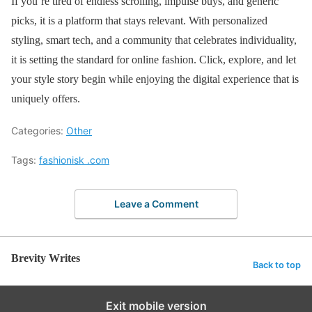
If you’re tired of endless scrolling, impulse buys, and generic
picks, it is a platform that stays relevant. With personalized
styling, smart tech, and a community that celebrates individuality,
it is setting the standard for online fashion. Click, explore, and let
your style story begin while enjoying the digital experience that is
uniquely offers.
Categories:
Other
Tags:
fashionisk .com
Leave a Comment
Brevity Writes
Back to top
Exit mobile version