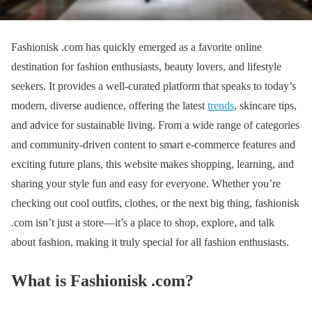
Fashionisk .com has quickly emerged as a favorite online
destination for fashion enthusiasts, beauty lovers, and lifestyle
seekers. It provides a well-curated platform that speaks to today’s
modern, diverse audience, offering the latest
trends
, skincare tips,
and advice for sustainable living. From a wide range of categories
and community-driven content to smart e-commerce features and
exciting future plans, this website makes shopping, learning, and
sharing your style fun and easy for everyone. Whether you’re
checking out cool outfits, clothes, or the next big thing, fashionisk
.com isn’t just a store—it’s a place to shop, explore, and talk
about fashion, making it truly special for all fashion enthusiasts.
What is Fashionisk .com
?