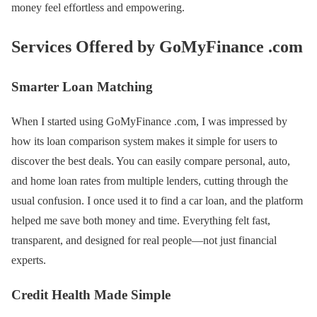
money feel effortless and empowering.
Services Offered by GoMyFinance .com
Smarter Loan Matching
When I started using GoMyFinance .com, I was impressed by
how its loan comparison system makes it simple for users to
discover the best deals. You can easily compare personal, auto,
and home loan rates from multiple lenders, cutting through the
usual confusion. I once used it to find a car loan, and the platform
helped me save both money and time. Everything felt fast,
transparent, and designed for real people—not just financial
experts.
Credit Health Made Simple