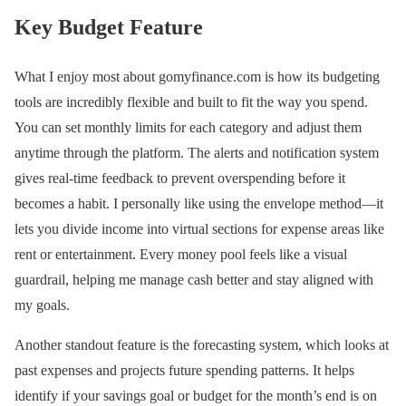
Key Budget Feature
What I enjoy most about gomyfinance.com is how its budgeting
tools are incredibly flexible and built to fit the way you spend.
You can set monthly limits for each category and adjust them
anytime through the platform. The alerts and notification system
gives real-time feedback to prevent overspending before it
becomes a habit. I personally like using the envelope method—it
lets you divide income into virtual sections for expense areas like
rent or entertainment. Every money pool feels like a visual
guardrail, helping me manage cash better and stay aligned with
my goals.
Another standout feature is the forecasting system, which looks at
past expenses and projects future spending patterns. It helps
identify if your savings goal or budget for the month’s end is on