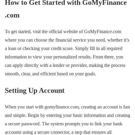
How to Get Started with GoMyFinance
.com
To get started, visit the official website of GoMyFinance.com
where you can choose the financial service you need, whether it’s
a loan or checking your credit score. Simply fill in all required
information to view your personalized results. From there, you
can apply directly with a lender or provider, making the process
smooth, clear, and efficient based on your goals.
Setting Up Account
When you start with gomyfinance.com, creating an account is fast
and simple. Begin by entering your basic information and creating
a secure password. The system prompts you to link your bank
accounts using a secure connector, a step that ensures all