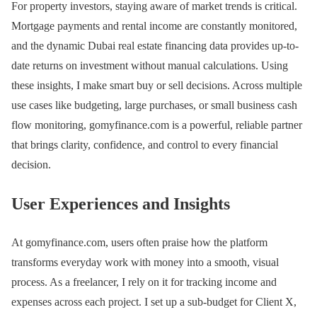
For property investors, staying aware of market trends is critical.
Mortgage payments and rental income are constantly monitored,
and the dynamic Dubai real estate financing data provides up-to-
date returns on investment without manual calculations. Using
these insights, I make smart buy or sell decisions. Across multiple
use cases like budgeting, large purchases, or small business cash
flow monitoring, gomyfinance.com is a powerful, reliable partner
that brings clarity, confidence, and control to every financial
decision.
User Experiences and Insights
At gomyfinance.com, users often praise how the platform
transforms everyday work with money into a smooth, visual
process. As a freelancer, I rely on it for tracking income and
expenses across each project. I set up a sub-budget for Client X,