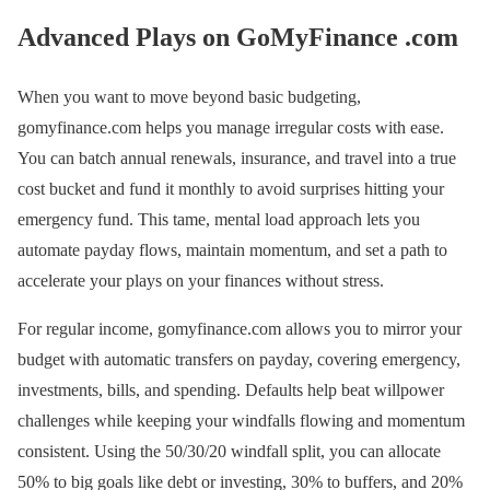
Advanced Plays on GoMyFinance .com
When you want to move beyond basic budgeting,
gomyfinance.com helps you manage irregular costs with ease.
You can batch annual renewals, insurance, and travel into a true
cost bucket and fund it monthly to avoid surprises hitting your
emergency fund. This tame, mental load approach lets you
automate payday flows, maintain momentum, and set a path to
accelerate your plays on your finances without stress.
For regular income, gomyfinance.com allows you to mirror your
budget with automatic transfers on payday, covering emergency,
investments, bills, and spending. Defaults help beat willpower
challenges while keeping your windfalls flowing and momentum
consistent. Using the 50/30/20 windfall split, you can allocate
50% to big goals like debt or investing, 30% to buffers, and 20%