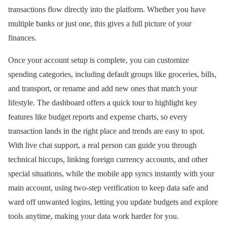
transactions flow directly into the platform. Whether you have
multiple banks or just one, this gives a full picture of your
finances.
Once your account setup is complete, you can customize
spending categories, including default groups like groceries, bills,
and transport, or rename and add new ones that match your
lifestyle. The dashboard offers a quick tour to highlight key
features like budget reports and expense charts, so every
transaction lands in the right place and trends are easy to spot.
With live chat support, a real person can guide you through
technical hiccups, linking foreign currency accounts, and other
special situations, while the mobile app syncs instantly with your
main account, using two-step verification to keep data safe and
ward off unwanted logins, letting you update budgets and explore
tools anytime, making your data work harder for you.