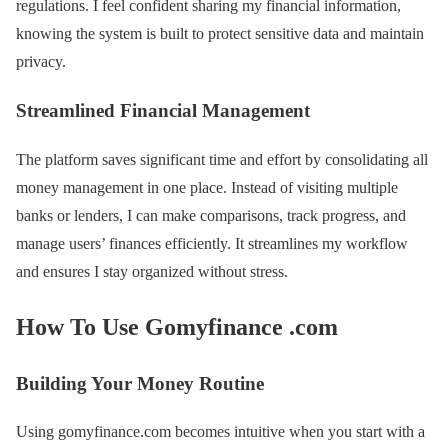
regulations. I feel confident sharing my financial information,
knowing the system is built to protect sensitive data and maintain
privacy.
Streamlined Financial Management
The platform saves significant time and effort by consolidating all
money management in one place. Instead of visiting multiple
banks or lenders, I can make comparisons, track progress, and
manage users’ finances efficiently. It streamlines my workflow
and ensures I stay organized without stress.
How To Use Gomyfinance .com
Building Your Money Routine
Using gomyfinance.com becomes intuitive when you start with a