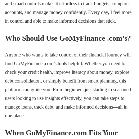
and smart controls makes it effortless to track budgets, compare
accounts, and manage money confidently. Every day, I feel more
in control and able to make informed decisions that stick.
Who Should Use GoMyFinance .com’s?
Anyone who wants to take control of their financial journey will
find GoMyFinance .com’s tools helpful. Whether you need to
check your credit health, improve literacy about money, explore
debt consolidation, or simply benefit from smart planning, this
platform can guide you. From beginners just starting to seasoned
users looking to use insights effectively, you can take steps to
manage loans, track debt, and make informed decisions—all in
one place.
When GoMyFinance.com Fits Your