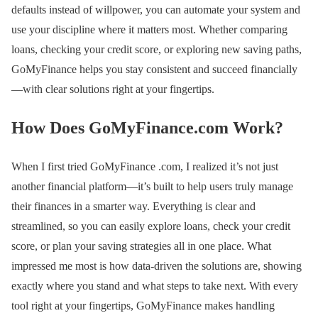
defaults instead of willpower, you can automate your system and
use your discipline where it matters most. Whether comparing
loans, checking your credit score, or exploring new saving paths,
GoMyFinance helps you stay consistent and succeed financially
—with clear solutions right at your fingertips.
How Does GoMyFinance.com Work?
When I first tried GoMyFinance .com, I realized it’s not just
another financial platform—it’s built to help users truly manage
their finances in a smarter way. Everything is clear and
streamlined, so you can easily explore loans, check your credit
score, or plan your saving strategies all in one place. What
impressed me most is how data-driven the solutions are, showing
exactly where you stand and what steps to take next. With every
tool right at your fingertips, GoMyFinance makes handling