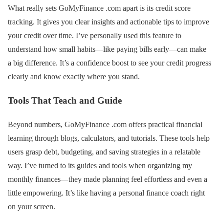
What really sets GoMyFinance .com apart is its credit score
tracking. It gives you clear insights and actionable tips to improve
your credit over time. I’ve personally used this feature to
understand how small habits—like paying bills early—can make
a big difference. It’s a confidence boost to see your credit progress
clearly and know exactly where you stand.
Tools That Teach and Guide
Beyond numbers, GoMyFinance .com offers practical financial
learning through blogs, calculators, and tutorials. These tools help
users grasp debt, budgeting, and saving strategies in a relatable
way. I’ve turned to its guides and tools when organizing my
monthly finances—they made planning feel effortless and even a
little empowering. It’s like having a personal finance coach right
on your screen.