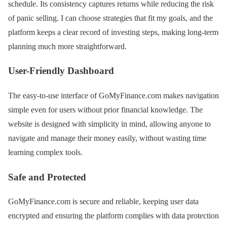
schedule. Its consistency captures returns while reducing the risk
of panic selling. I can choose strategies that fit my goals, and the
platform keeps a clear record of investing steps, making long-term
planning much more straightforward.
User-Friendly Dashboard
The easy-to-use interface of GoMyFinance.com makes navigation
simple even for users without prior financial knowledge. The
website is designed with simplicity in mind, allowing anyone to
navigate and manage their money easily, without wasting time
learning complex tools.
Safe and Protected
GoMyFinance.com is secure and reliable, keeping user data
encrypted and ensuring the platform complies with data protection