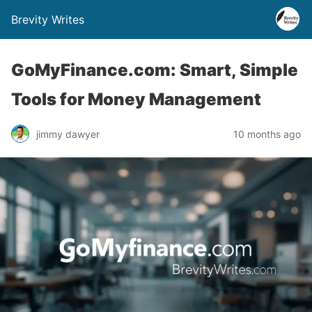
Brevity Writes
GoMyFinance.com: Smart, Simple
Tools for Money Management
jimmy dawyer
10 months ago