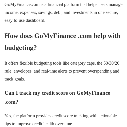
GoMyFinance.com is a financial platform that helps users manage
income, expenses, savings, debt, and investments in one secure,
easy-to-use dashboard.
How does GoMyFinance .com help with
budgeting?
It offers flexible budgeting tools like category caps, the 50/30/20
rule, envelopes, and real-time alerts to prevent overspending and
track goals.
Can I track my credit score on GoMyFinance
.com?
Yes, the platform provides credit score tracking with actionable
tips to improve credit health over time.