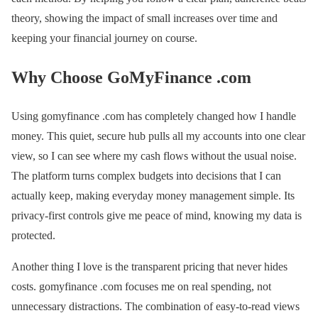
theory, showing the impact of small increases over time and
keeping your financial journey on course.
Why Choose GoMyFinance .com
Using gomyfinance .com has completely changed how I handle
money. This quiet, secure hub pulls all my accounts into one clear
view, so I can see where my cash flows without the usual noise.
The platform turns complex budgets into decisions that I can
actually keep, making everyday money management simple. Its
privacy-first controls give me peace of mind, knowing my data is
protected.
Another thing I love is the transparent pricing that never hides
costs. gomyfinance .com focuses me on real spending, not
unnecessary distractions. The combination of easy-to-read views