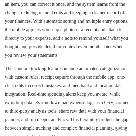
an item, you can correct it once, and the system learns from the
change, reducing manual edits and keeping a cleaner record of
your finances. With automatic sorting and multiple entry options,
the mobile app lets you snap a photo of a receipt and attach it
directly to your expense, add a note to remind yourself what you
bought, and provide detail for context even months later when
you review your statements.
The standout tracking features include automated categorization
with custom rules, receipt capture through the mobile app, one-
click edits to correct mistakes, and merchant and location data
integration. Real-time spending alerts keep you aware, while
exporting data lets you download expense logs as a CSV, connect
to third-party analysis tools, share raw data with your financial
planner, and run deeper analytics. This flexibility bridges the gap
between simple tracking and complex financial planning, giving