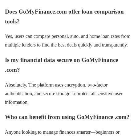
Does GoMyFinance.com offer loan comparison
tools?
Yes, users can compare personal, auto, and home loan rates from
multiple lenders to find the best deals quickly and transparently.
Is my financial data secure on GoMyFinance
.com?
Absolutely. The platform uses encryption, two-factor
authentication, and secure storage to protect all sensitive user
information.
Who can benefit from using GoMyFinance .com?
Anyone looking to manage finances smarter—beginners or