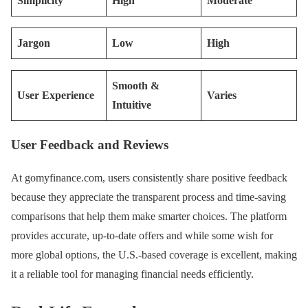
Simplicity
High
Moderate
Jargon
Low
High
Smooth &
User Experience
Varies
Intuitive
User Feedback and Reviews
At gomyfinance.com, users consistently share positive feedback
because they appreciate the transparent process and time-saving
comparisons that help them make smarter choices. The platform
provides accurate, up-to-date offers and while some wish for
more global options, the U.S.-based coverage is excellent, making
it a reliable tool for managing financial needs efficiently.