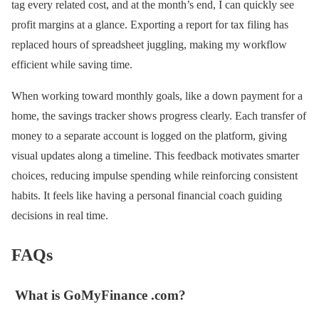
tag every related cost, and at the month’s end, I can quickly see
profit margins at a glance. Exporting a report for tax filing has
replaced hours of spreadsheet juggling, making my workflow
efficient while saving time.
When working toward monthly goals, like a down payment for a
home, the savings tracker shows progress clearly. Each transfer of
money to a separate account is logged on the platform, giving
visual updates along a timeline. This feedback motivates smarter
choices, reducing impulse spending while reinforcing consistent
habits. It feels like having a personal financial coach guiding
decisions in real time.
FAQs
What is GoMyFinance .com?