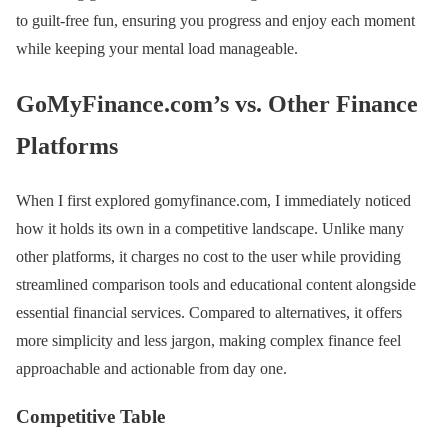
to guilt-free fun, ensuring you progress and enjoy each moment
while keeping your mental load manageable.
GoMyFinance.com’s vs. Other Finance
Platforms
When I first explored gomyfinance.com, I immediately noticed
how it holds its own in a competitive landscape. Unlike many
other platforms, it charges no cost to the user while providing
streamlined comparison tools and educational content alongside
essential financial services. Compared to alternatives, it offers
more simplicity and less jargon, making complex finance feel
approachable and actionable from day one.
Competitive Table