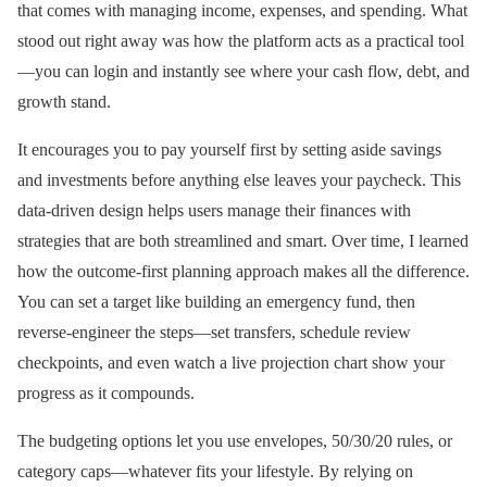
that comes with managing income, expenses, and spending. What
stood out right away was how the platform acts as a practical tool
—you can login and instantly see where your cash flow, debt, and
growth stand.
It encourages you to pay yourself first by setting aside savings
and investments before anything else leaves your paycheck. This
data-driven design helps users manage their finances with
strategies that are both streamlined and smart. Over time, I learned
how the outcome-first planning approach makes all the difference.
You can set a target like building an emergency fund, then
reverse-engineer the steps—set transfers, schedule review
checkpoints, and even watch a live projection chart show your
progress as it compounds.
The budgeting options let you use envelopes, 50/30/20 rules, or
category caps—whatever fits your lifestyle. By relying on