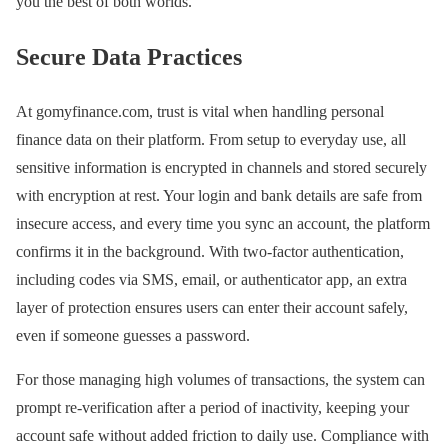
you the best of both worlds.
Secure Data Practices
At gomyfinance.com, trust is vital when handling personal
finance data on their platform. From setup to everyday use, all
sensitive information is encrypted in channels and stored securely
with encryption at rest. Your login and bank details are safe from
insecure access, and every time you sync an account, the platform
confirms it in the background. With two-factor authentication,
including codes via SMS, email, or authenticator app, an extra
layer of protection ensures users can enter their account safely,
even if someone guesses a password.
For those managing high volumes of transactions, the system can
prompt re-verification after a period of inactivity, keeping your
account safe without added friction to daily use. Compliance with