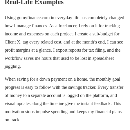
Real-Life Examples
Using gomyfinance.com in everyday life has completely changed
how I manage finances. As a freelancer, I rely on it for tracking
income and expenses on each project. I create a sub-budget for
Client X, tag every related cost, and at the month’s end, I can see
profit margins at a glance. I export reports for tax filing, and the
workflow saves me hours that used to be lost in spreadsheet
juggling.
When saving for a down payment on a home, the monthly goal
progress is easy to follow with the savings tracker. Every transfer
of money to a separate account is logged on the platform, and
visual updates along the timeline give me instant feedback. This
motivation stops impulse spending and keeps my financial plans
on track.