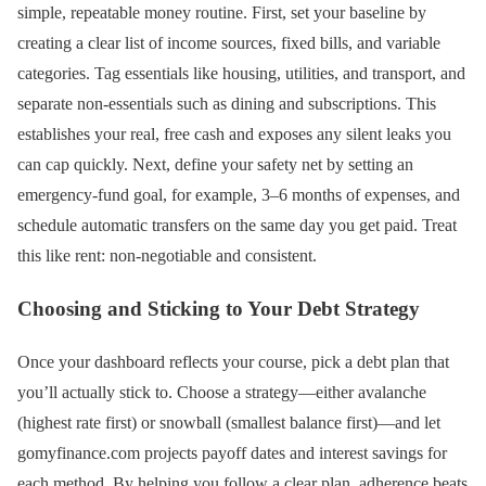
simple, repeatable money routine. First, set your baseline by
creating a clear list of income sources, fixed bills, and variable
categories. Tag essentials like housing, utilities, and transport, and
separate non-essentials such as dining and subscriptions. This
establishes your real, free cash and exposes any silent leaks you
can cap quickly. Next, define your safety net by setting an
emergency-fund goal, for example, 3–6 months of expenses, and
schedule automatic transfers on the same day you get paid. Treat
this like rent: non-negotiable and consistent.
Choosing and Sticking to Your Debt Strategy
Once your dashboard reflects your course, pick a debt plan that
you’ll actually stick to. Choose a strategy—either avalanche
(highest rate first) or snowball (smallest balance first)—and let
gomyfinance.com projects payoff dates and interest savings for
each method. By helping you follow a clear plan, adherence beats