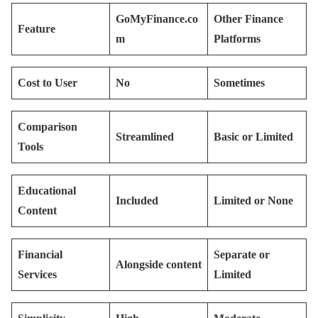
GoMyFinance.co
Other Finance
Feature
m
Platforms
Cost to User
No
Sometimes
Comparison
Streamlined
Basic or Limited
Tools
Educational
Included
Limited or None
Content
Financial
Separate or
Alongside content
Services
Limited