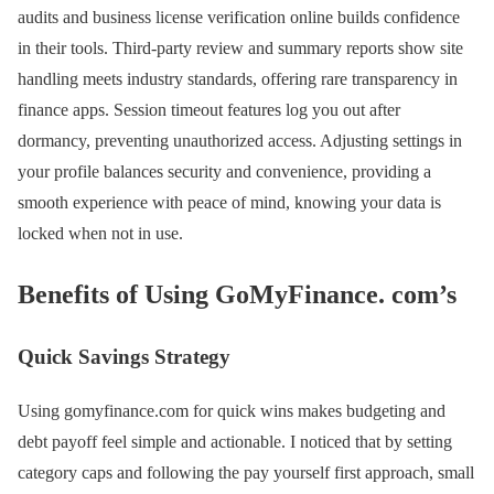
audits and business license verification online builds confidence
in their tools. Third-party review and summary reports show site
handling meets industry standards, offering rare transparency in
finance apps. Session timeout features log you out after
dormancy, preventing unauthorized access. Adjusting settings in
your profile balances security and convenience, providing a
smooth experience with peace of mind, knowing your data is
locked when not in use.
Benefits of Using GoMyFinance. com’s
Quick Savings Strategy
Using gomyfinance.com for quick wins makes budgeting and
debt payoff feel simple and actionable. I noticed that by setting
category caps and following the pay yourself first approach, small