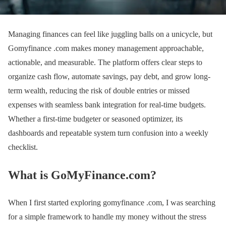
Managing finances can feel like juggling balls on a unicycle, but
Gomyfinance .com makes money management approachable,
actionable, and measurable. The platform offers clear steps to
organize cash flow, automate savings, pay debt, and grow long-
term wealth, reducing the risk of double entries or missed
expenses with seamless bank integration for real-time budgets.
Whether a first-time budgeter or seasoned optimizer, its
dashboards and repeatable system turn confusion into a weekly
checklist.
What is GoMyFinance.com?
When I first started exploring gomyfinance .com, I was searching
for a simple framework to handle my money without the stress