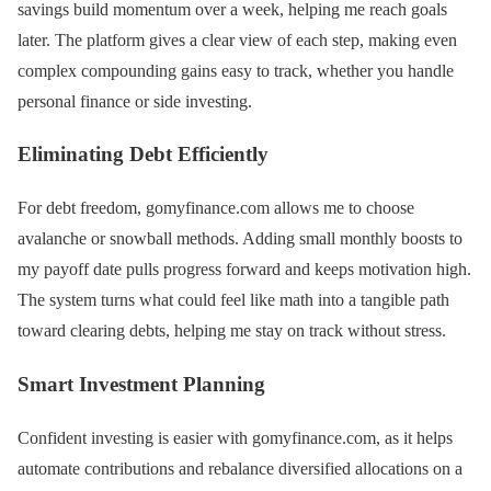
savings build momentum over a week, helping me reach goals
later. The platform gives a clear view of each step, making even
complex compounding gains easy to track, whether you handle
personal finance or side investing.
Eliminating Debt Efficiently
For debt freedom, gomyfinance.com allows me to choose
avalanche or snowball methods. Adding small monthly boosts to
my payoff date pulls progress forward and keeps motivation high.
The system turns what could feel like math into a tangible path
toward clearing debts, helping me stay on track without stress.
Smart Investment Planning
Confident investing is easier with gomyfinance.com, as it helps
automate contributions and rebalance diversified allocations on a