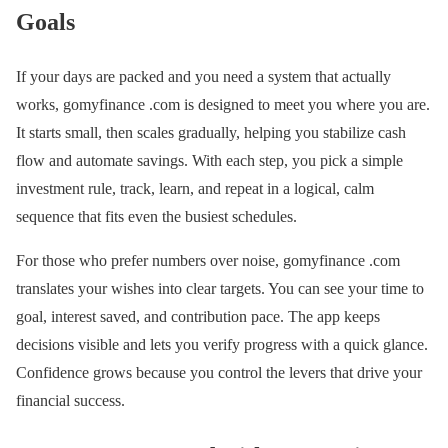
Goals
If your days are packed and you need a system that actually
works, gomyfinance .com is designed to meet you where you are.
It starts small, then scales gradually, helping you stabilize cash
flow and automate savings. With each step, you pick a simple
investment rule, track, learn, and repeat in a logical, calm
sequence that fits even the busiest schedules.
For those who prefer numbers over noise, gomyfinance .com
translates your wishes into clear targets. You can see your time to
goal, interest saved, and contribution pace. The app keeps
decisions visible and lets you verify progress with a quick glance.
Confidence grows because you control the levers that drive your
financial success.