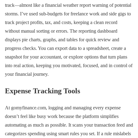
track—almost like a financial weather report warning of potential
storms. I’ve used sub-budgets for freelance work and side gigs to
track project profits, tax, and costs, keeping a clean record
without manual sorting or errors. The reporting dashboard
displays pie charts, graphs, and tables for quick review and
progress checks. You can export data to a spreadsheet, create a
snapshot for your accountant, or explore options that turn plans
into real action, keeping you motivated, focused, and in control of
your financial journey.
Expense Tracking Tools
At gomyfinance.com, logging and managing every expense
doesn’t feel like busy work because the platform simplifies
automating as much as possible. It scans your transaction feed and
categorizes spending using smart rules you set. If a rule mislabels