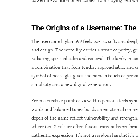
powerful evolution often comes from staying real whi
The Origins of a Username: The
The username lilylamb99 feels poetic, soft, and deep
and design. The word lily carries a sense of purity, gr
radiating spiritual calm and renewal. The lamb, in co
a combination that feels tender, approachable, and e
symbol of nostalgia, gives the name a touch of person
simplicity and a new digital generation.
From a creative point of view, this persona feels symb
words and balanced tones builds an emotional connec
depth of the name reflect vulnerability and strength, 
where Gen Z culture often favors irony or hyper-bran
authentic expression. It’s not a random handle; it’s 