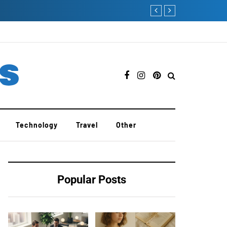
PedroVazPaulo Coachin
es
Technology
Travel
Other
Popular Posts