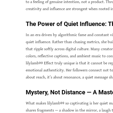
to a feeling of genuine intention, not a product. Thr
creativity and influence are strongest when rooted 
The Power of Quiet Influence: T
In an era driven by algorithmic fame and constant vi
quiet influence. Rather than chasing metrics, she bu
that ripple softly across digital culture. Many creat
colors, reflective captions, and ambient music to c
lilylamb99 Effect truly unique is that it cannot be r
emotional authenticity. Her followers connect not to a
about reach, it’s about resonance, a quiet message sh
Mystery, Not Distance — A Maste
What makes lilylamb99 so captivating is her quiet mas
shares fragments — a shadow in the mirror, a laugh th