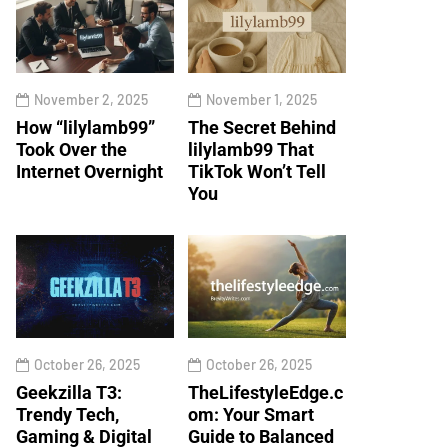
November 2, 2025
November 1, 2025
How “lilylamb99”
The Secret Behind
Took Over the
lilylamb99 That
Internet Overnight
TikTok Won’t Tell
You
October 26, 2025
October 26, 2025
Geekzilla T3:
TheLifestyleEdge.c
Trendy Tech,
om: Your Smart
Gaming & Digital
Guide to Balanced