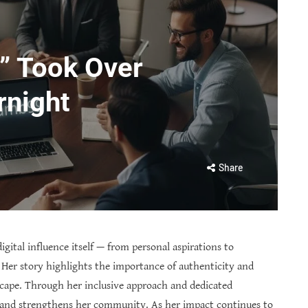
” Took Over
rnight
Share
igital influence itself — from personal aspirations to
 Her story highlights the importance of authenticity and
cape. Through her inclusive approach and dedicated
 and strengthens her community. As her impact continues to