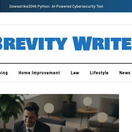
Dowsstrike2045 Python: AI-Powered Cybersecurity Tool
revity Writ
ing
Home Improvement
Law
Lifestyle
News