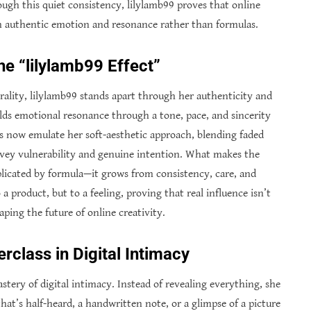
ough this quiet consistency, lilylamb99 proves that online
in authentic emotion and resonance rather than formulas.
he “lilylamb99 Effect”
rality, lilylamb99 stands apart through her authenticity and
ilds emotional resonance through a tone, pace, and sincerity
ors now emulate her soft-aesthetic approach, blending faded
onvey vulnerability and genuine intention. What makes the
eplicated by formula—it grows from consistency, care, and
 product, but to a feeling, proving that real influence isn’t
aping the future of online creativity.
rclass in Digital Intimacy
tery of digital intimacy. Instead of revealing everything, she
at’s half-heard, a handwritten note, or a glimpse of a picture