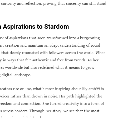
curiosity and reflection, proving that sincerity can still stand
m Aspirations to Stardom
park of aspirations that soon transformed into a burgeoning
tent creation and maintain an adept understanding of social
 that deeply resonated with followers across the world. What
 in ways that felt authentic and free from trends. As her
ces worldwide but also redefined what it means to grow
digital landscape.
tors rise online, what’s most inspiring about lilylamb99 is
 voices rather than drown in noise. Her path highlighted the
freedom and connection. She turned creativity into a form of
 across borders. Through her story, we see that the most