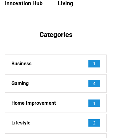
Innovation Hub
Living
Categories
Business
1
Gaming
4
Home Improvement
1
Lifestyle
2