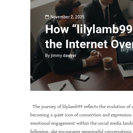
November 2, 2025
How “lilylamb99
the Internet Ove
By
jimmy dawyer
The journey of lilylamb99 reflects the evolution of d
becoming a quiet icon of connection and expression.
emotional engagement within the social media lands
following, she encourages meaningful conversations