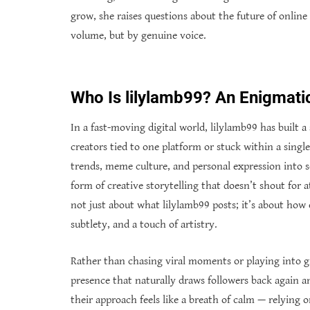
grow, she raises questions about the future of online 
volume, but by genuine voice.
Who Is lilylamb99? An Enigmatic
In a fast-moving digital world, lilylamb99 has built
creators tied to one platform or stuck within a singl
trends, meme culture, and personal expression into s
form of creative storytelling that doesn’t shout for 
not just about what lilylamb99 posts; it’s about how
subtlety, and a touch of artistry.
Rather than chasing viral moments or playing into gi
presence that naturally draws followers back again a
their approach feels like a breath of calm — relying 