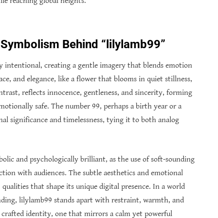
le reaching global heights.
 Symbolism Behind “lilylamb99”
ly intentional, creating a gentle imagery that blends emotion
ace, and elegance, like a flower that blooms in quiet stillness,
ntrast, reflects innocence, gentleness, and sincerity, forming
motionally safe. The number 99, perhaps a birth year or a
al significance and timelessness, tying it to both analog
olic and psychologically brilliant, as the use of soft-sounding
tion with audiences. The subtle aesthetics and emotional
qualities that shape its unique digital presence. In a world
ding, lilylamb99 stands apart with restraint, warmth, and
a crafted identity, one that mirrors a calm yet powerful