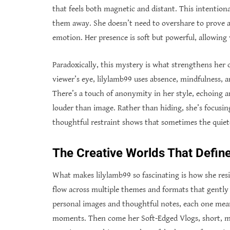
that feels both magnetic and distant. This intention
them away. She doesn’t need to overshare to prove au
emotion. Her presence is soft but powerful, allowing v
Paradoxically, this mystery is what strengthens her 
viewer’s eye, lilylamb99 uses absence, mindfulness, a
There’s a touch of anonymity in her style, echoing art
louder than image. Rather than hiding, she’s focusi
thoughtful restraint shows that sometimes the quiet
The Creative Worlds That Define
What makes lilylamb99 so fascinating is how she resis
flow across multiple themes and formats that gently d
personal images and thoughtful notes, each one mean
moments. Then come her Soft-Edged Vlogs, short, mo