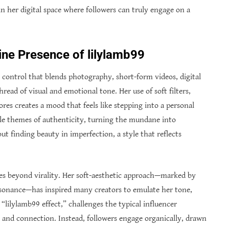
n her digital space where followers can truly engage on a
ine Presence of lilylamb99
ic control that blends photography, short-form videos, digital
thread of visual and emotional tone. Her use of soft filters,
res creates a mood that feels like stepping into a personal
tle themes of authenticity, turning the mundane into
ut finding beauty in imperfection, a style that reflects
es beyond virality. Her soft-aesthetic approach—marked by
esonance—has inspired many creators to emulate her tone,
lilylamb99 effect,” challenges the typical influencer
e and connection. Instead, followers engage organically, drawn