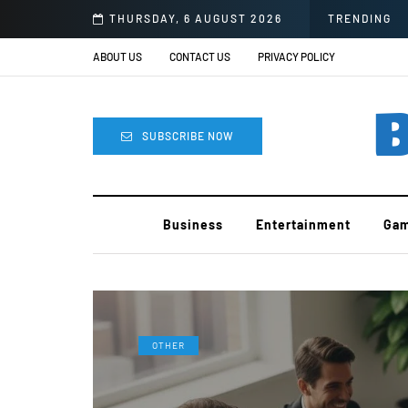
d Block
THURSDAY, 6 AUGUST 2026
TRENDING
ABOUT US
CONTACT US
PRIVACY POLICY
B
SUBSCRIBE NOW
Business
Entertainment
Gam
OTHER