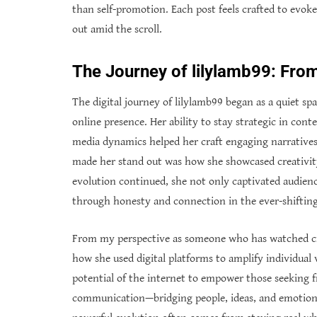
than self-promotion. Each post feels crafted to evoke 
out amid the scroll.
The Journey of lilylamb99: Fro
The digital journey of lilylamb99 began as a quiet s
online presence. Her ability to stay strategic in con
media dynamics helped her craft engaging narratives
made her stand out was how she showcased creativity
evolution continued, she not only captivated audien
through honesty and connection in the ever-shifting 
From my perspective as someone who has watched crea
how she used digital platforms to amplify individual
potential of the internet to empower those seeking 
communication—bridging people, ideas, and emotions