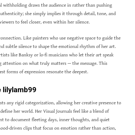
al withholding draws the audience in rather than pushing
thenticity; she simply implies it through detail, tone, and
iewers to feel closer, even within her silence.
connection. Like painters who use negative space to guide the
nd subtle silence to shape the emotional rhythm of her art.
ists like Banksy or lo-fi musicians who let their art speak
ng attention on what truly matters — the message. This
est forms of expression resonate the deepest.
 lilylamb99
ts any rigid categorization, allowing her creative presence to
efine her world. Her Visual Journals feel like a blend of
t to document fleeting days, inner thoughts, and quiet
od-driven clips that focus on emotion rather than action,