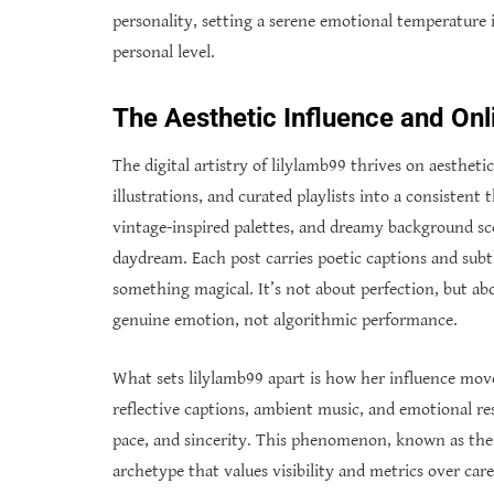
personality, setting a serene emotional temperature i
personal level.
The Aesthetic Influence and Onl
The digital artistry of lilylamb99 thrives on aesthet
illustrations, and curated playlists into a consistent 
vintage-inspired palettes, and dreamy background sco
daydream. Each post carries poetic captions and sub
something magical. It’s not about perfection, but abo
genuine emotion, not algorithmic performance.
What sets lilylamb99 apart is how her influence mov
reflective captions, ambient music, and emotional r
pace, and sincerity. This phenomenon, known as the “
archetype that values visibility and metrics over car