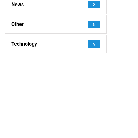
News
3
Other
8
Technology
9