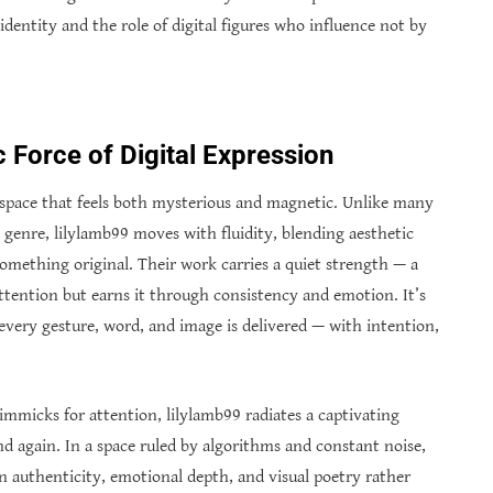
identity and the role of digital figures who influence not by
 Force of Digital Expression
 a space that feels both mysterious and magnetic. Unlike many
e genre, lilylamb99 moves with fluidity, blending aesthetic
omething original. Their work carries a quiet strength — a
attention but earns it through consistency and emotion. It’s
 every gesture, word, and image is delivered — with intention,
mmicks for attention, lilylamb99 radiates a captivating
nd again. In a space ruled by algorithms and constant noise,
on authenticity, emotional depth, and visual poetry rather